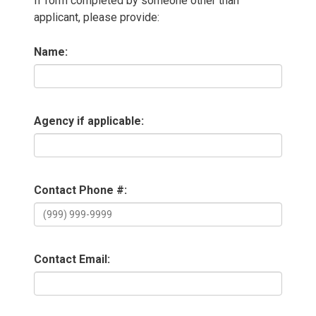
If form completed by someone other than
applicant, please provide:
Name:
Agency if applicable:
Contact Phone #:
Contact Email: