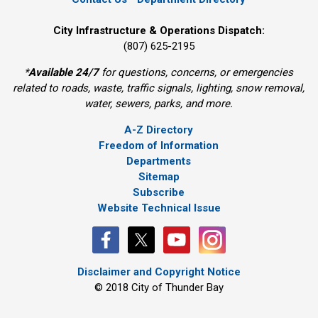
City Infrastructure & Operations Dispatch:
(807) 625-2195
*
Available 24/7
for questions, concerns, or emergencies 
related to roads, waste, traffic signals, lighting, snow removal,
water, sewers, parks, and more.
A-Z Directory
Freedom of Information
Departments
Sitemap
Subscribe
Website Technical Issue
Disclaimer and Copyright Notice
© 2018 City of Thunder Bay