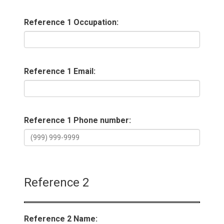
Reference 1 Occupation:
Reference 1 Email:
Reference 1 Phone number:
Reference 2
Reference 2 Name: