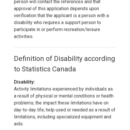
person will contact the references and that
approval of this application depends upon
verification that the applicant is a person with a
disability who requires a support person to
participate in or perform recreation/leisure
activities.
Definition of Disability according
to Statistics Canada
Disability:
Activity limitations experienced by individuals as
a result of physical or mental conditions or health
problems; the impact these limitations have on
day-to-day life; help used or needed as a result of
limitations, including specialized equipment and
aids.