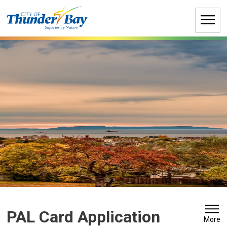
Skip
to
Content
PAL Card Application
More