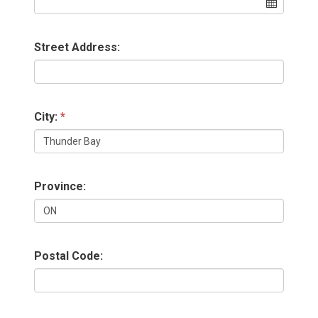
Street Address:
City:
Province:
Postal Code: