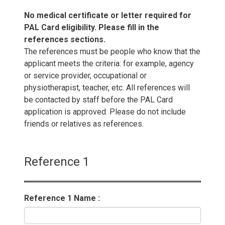
No medical certificate or letter required for
PAL Card eligibility. Please fill in the
references sections.
The references must be people who know that the
applicant meets the criteria: for example, agency
or service provider, occupational or
physiotherapist, teacher, etc. All references will
be contacted by staff before the PAL Card
application is approved. Please do not include
friends or relatives as references.
Reference 1
Reference 1 Name :