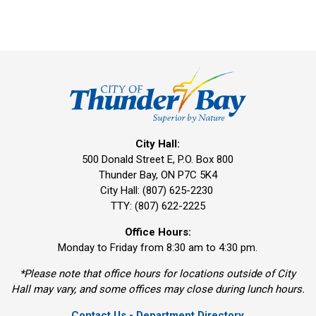
City Hall:
500 Donald Street E, P.O. Box 800 
Thunder Bay, ON P7C 5K4
City Hall: (807) 625-2230
TTY: (807) 622-2225
Office Hours:
Monday to Friday from 8:30 am to 4:30 pm.
*Please note that office hours for locations outside of City
Hall may vary, and some offices may close during lunch hours.
Contact Us - Department Directory