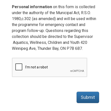
Personal information
on this form is collected 
under the authority of the Municipal Act, R.S.O.
1980,c.302 (as amended) and will be used within
the programme for emergency contact and
program follow-up. Questions regarding this
collection should be directed to the Supervisor
Aquatics, Wellness, Children and Youth 420 
Winnipeg Ave, Thunder Bay, ON P7B 6B7.
Submit