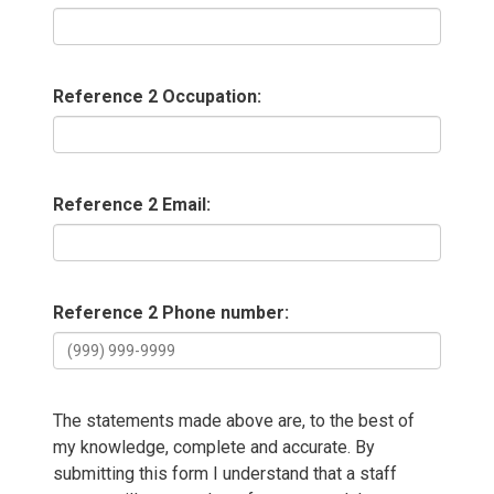
Reference 2 Occupation:
Reference 2 Email:
Reference 2 Phone number:
The statements made above are, to the best of
my knowledge, complete and accurate. By
submitting this form I understand that a staff