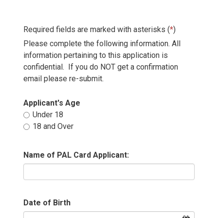
Required fields are marked with asterisks (
*
)
Please complete the following information. All
information pertaining to this application is
confidential. If you do NOT get a confirmation
email please re-submit.
Applicant's Age 
Under 18 
18 and Over 
Name of PAL Card Applicant:
Date of Birth