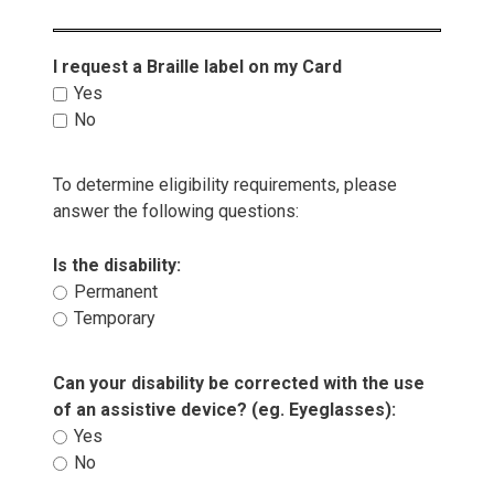
I request a Braille label on my Card 
Yes 
No 
To determine eligibility requirements, please
answer the following questions:
Is the disability: 
Permanent 
Temporary 
Can your disability be corrected with the use 
of an assistive device? (eg. Eyeglasses):
Yes 
No 